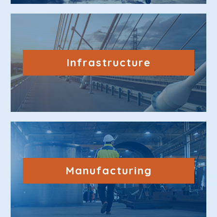
Infrastructure
Manufacturing