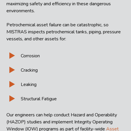
maximizing safety and efficiency in these dangerous
environments.
Petrochemical asset failure can be catastrophic, so
MISTRAS inspects petrochemical tanks, piping, pressure
vessels, and other assets for:
Corrosion
Cracking
Leaking
Structural Fatigue
Our engineers can help conduct Hazard and Operability
(HAZOP) studies and implement Integrity Operating
Window (IOW) programs as part of facility-wide
Asset