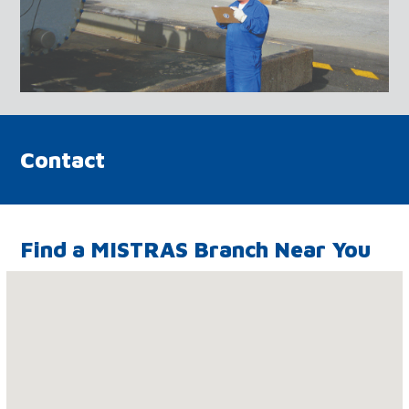
Contact
Find a MISTRAS Branch Near You