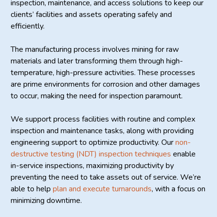
inspection, maintenance, and access solutions to keep our
clients’ facilities and assets operating safely and
efficiently.
The manufacturing process involves mining for raw
materials and later transforming them through high-
temperature, high-pressure activities. These processes
are prime environments for corrosion and other damages
to occur, making the need for inspection paramount.
We support process facilities with routine and complex
inspection and maintenance tasks, along with providing
engineering support to optimize productivity. Our
non-
destructive testing (NDT) inspection techniques
enable
in-service inspections, maximizing productivity by
preventing the need to take assets out of service. We’re
able to help
plan and execute turnarounds
, with a focus on
minimizing downtime.