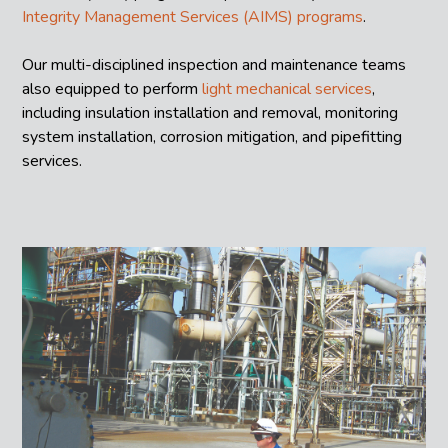
Integrity Management Services (AIMS) programs
.
Our multi-disciplined inspection and maintenance teams
also equipped to perform
light mechanical services
,
including insulation installation and removal, monitoring
system installation, corrosion mitigation, and pipefitting
services.