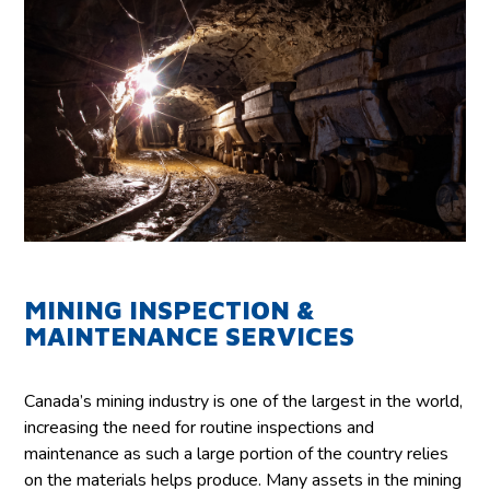
MINING INSPECTION &
MAINTENANCE SERVICES
Canada’s mining industry is one of the largest in the world,
increasing the need for routine inspections and
maintenance as such a large portion of the country relies
on the materials helps produce. Many assets in the mining