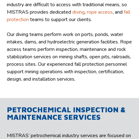
industry are difficult to access with traditional means, so
MISTRAS provides dedicated
diving
,
rope access
, and
fall
protection
teams to support our clients.
Our diving teams perform work on ports, ponds, water
intakes, dams, and hydroelectric generation facilities. Rope
access teams perform inspection, maintenance and rock
stabilization services on mining shafts, open pits, railroads,
process sites. Our experienced fall protection personnel
support mining operations with inspection, certification,
design, and installation services.
PETROCHEMICAL INSPECTION &
MAINTENANCE SERVICES
MISTRAS’ petrochemical industry services are focused on