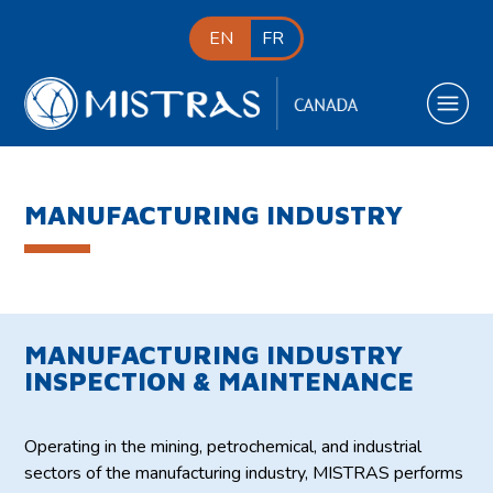
EN
FR
MANUFACTURING INDUSTRY
MANUFACTURING INDUSTRY
INSPECTION & MAINTENANCE
Operating in the mining, petrochemical, and industrial
sectors of the manufacturing industry, MISTRAS performs