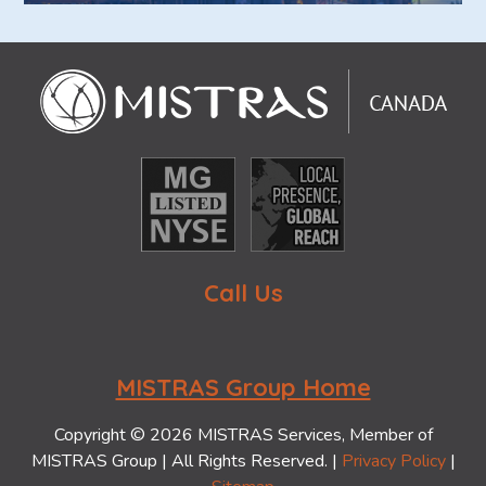
Call Us
MISTRAS Group Home
Copyright © 2026 MISTRAS Services, Member of
MISTRAS Group | All Rights Reserved. |
Privacy Policy
|