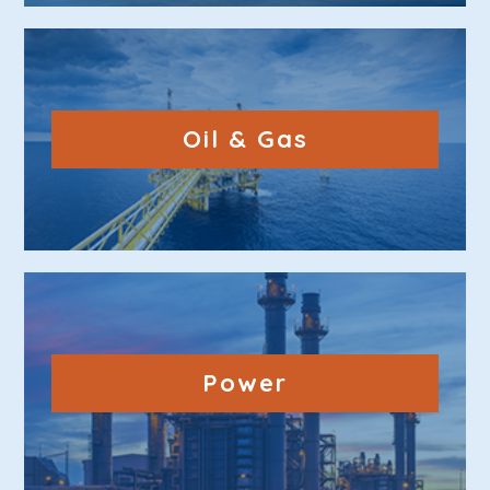
Oil & Gas
Power