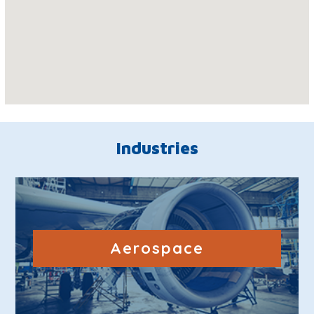
Industries
Aerospace