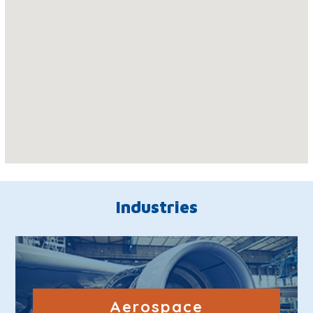
Industries
Aerospace