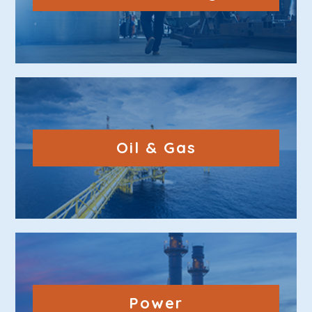
Oil & Gas
Power