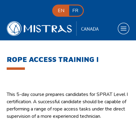
EN
FR
ROPE ACCESS TRAINING I
This 5-day course prepares candidates for SPRAT Level I
certification. A successful candidate should be capable of
performing a range of rope access tasks under the direct
supervision of a more experienced technician.