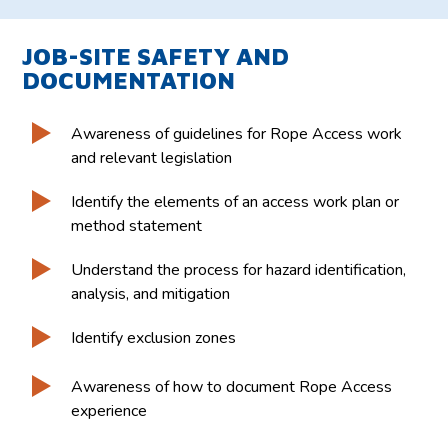
JOB-SITE SAFETY AND
DOCUMENTATION
Awareness of guidelines for Rope Access work
and relevant legislation
Identify the elements of an access work plan or
method statement
Understand the process for hazard identification,
analysis, and mitigation
Identify exclusion zones
Awareness of how to document Rope Access
experience