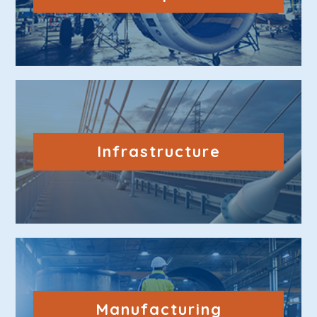
Infrastructure
Manufacturing