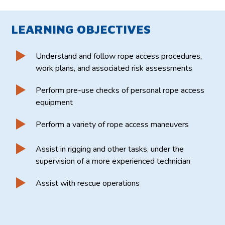
LEARNING OBJECTIVES
Understand and follow rope access procedures,
work plans, and associated risk assessments
Perform pre-use checks of personal rope access
equipment
Perform a variety of rope access maneuvers
Assist in rigging and other tasks, under the
supervision of a more experienced technician
Assist with rescue operations