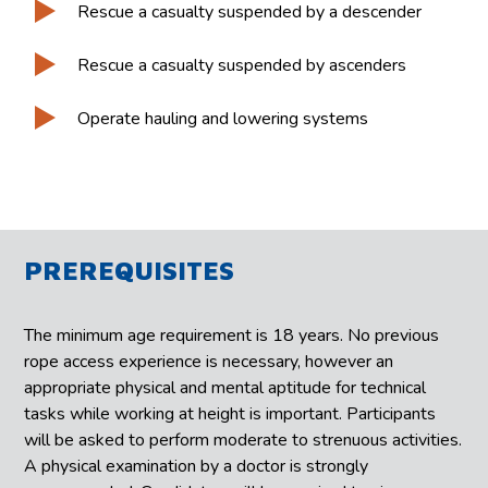
Rescue a casualty suspended by a descender
Rescue a casualty suspended by ascenders
Operate hauling and lowering systems
PREREQUISITES
The minimum age requirement is 18 years. No previous
rope access experience is necessary, however an
appropriate physical and mental aptitude for technical
tasks while working at height is important. Participants
will be asked to perform moderate to strenuous activities.
A physical examination by a doctor is strongly