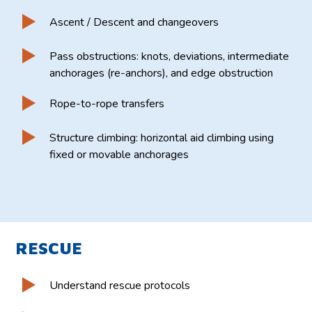
Ascent / Descent and changeovers
Pass obstructions: knots, deviations, intermediate
anchorages (re-anchors), and edge obstruction
Rope-to-rope transfers
Structure climbing: horizontal aid climbing using
fixed or movable anchorages
RESCUE
Understand rescue protocols