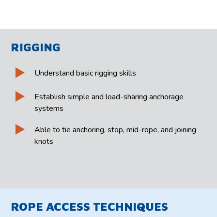
RIGGING
Understand basic rigging skills
Establish simple and load-sharing anchorage
systems
Able to tie anchoring, stop, mid-rope, and joining
knots
ROPE ACCESS TECHNIQUES