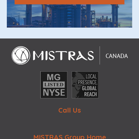
Call Us
MISTRAS Group Home