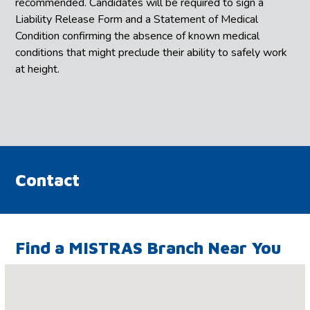
recommended. Candidates will be required to sign a
Liability Release Form and a Statement of Medical
Condition confirming the absence of known medical
conditions that might preclude their ability to safely work
at height.
Contact
Find a MISTRAS Branch Near You