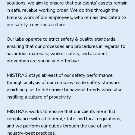
solutions, we aim to ensure that our clients’ assets remain
in safe, reliable working order. We do this through the
tireless work of our employees, who remain dedicated to
our safety-conscious culture.
Our labs operate to strict safety & quality standards,
ensuring that our processes and procedures in regards to
hazardous materials, worker safety, and accident
prevention are sound and effective.
MISTRAS stays abreast of our safety performance
through analysis of our company-wide safety statistics,
which help us to determine behavioral trends while also
instilling a culture of proactivity.
MISTRAS works to ensure that our clients are in full
compliance with all federal, state, and local regulations,
and we perform our duties through the use of safe,
industry-best practices.