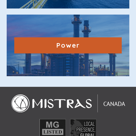
Power