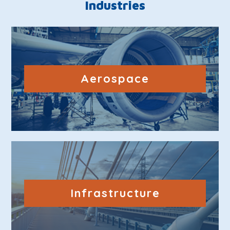
Industries
Aerospace
Infrastructure