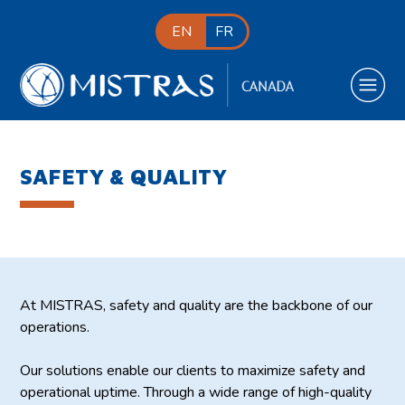
EN
FR
SAFETY & QUALITY
At MISTRAS, safety and quality are the backbone of our
operations.
Our solutions enable our clients to maximize safety and
operational uptime. Through a wide range of high-quality