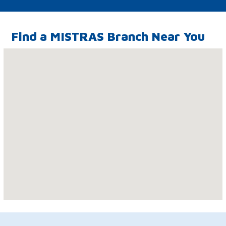
Find a MISTRAS Branch Near You