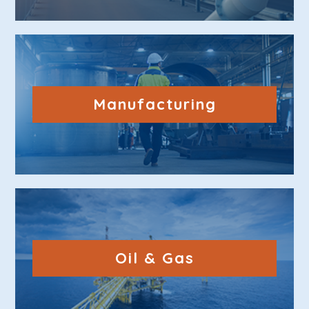
Manufacturing
Oil & Gas