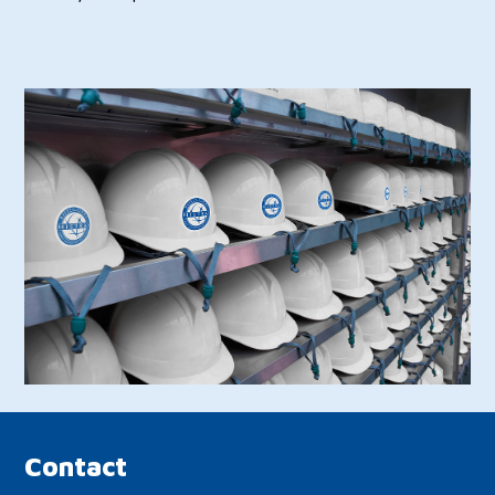
Contact