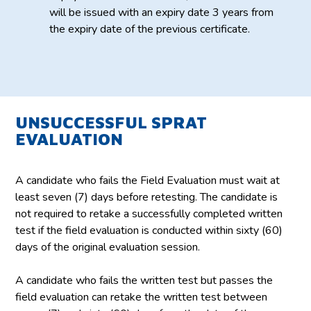
will be issued with an expiry date 3 years from
the expiry date of the previous certificate.
UNSUCCESSFUL SPRAT
EVALUATION
A candidate who fails the Field Evaluation must wait at
least seven (7) days before retesting. The candidate is
not required to retake a successfully completed written
test if the field evaluation is conducted within sixty (60)
days of the original evaluation session.
A candidate who fails the written test but passes the
field evaluation can retake the written test between