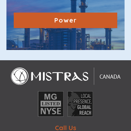
Power
Call Us