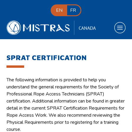
EN
FR
SPRAT CERTIFICATION
The following information is provided to help you
understand the general requirements for the Society of
Professional Rope Access Technicians (SPRAT)
certification. Additional information can be found in greater
detail in the current SPRAT Certification Requirements for
Rope Access Work. We also recommend reviewing the
Physical Requirements prior to registering for a training
course.