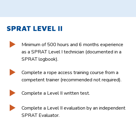
SPRAT LEVEL II
Minimum of 500 hours and 6 months experience
as a SPRAT Level I technician (documented in a
SPRAT logbook).
Complete a rope access training course from a
competent trainer (recommended not required).
Complete a Level II written test.
Complete a Level II evaluation by an independent
SPRAT Evaluator.