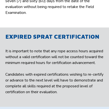
seven (7) and sixty (60) days from the date of the
evaluation without being required to retake the Field
Examination.
EXPIRED SPRAT CERTIFICATION
It is important to note that any rope access hours acquired
without a valid certification will not be counted toward the
minimum required hours for certification advancement.
Candidates with expired certifications wishing to re-certify
or advance to the next level will have to demonstrate and
complete all skills required at the proposed level of
certification on their evaluation.