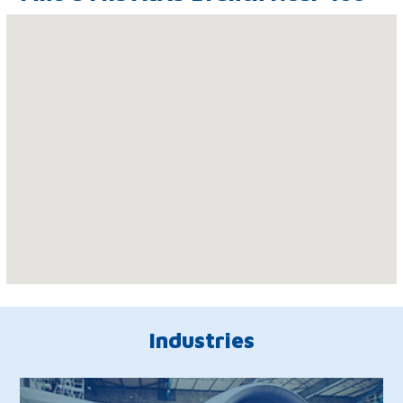
Industries