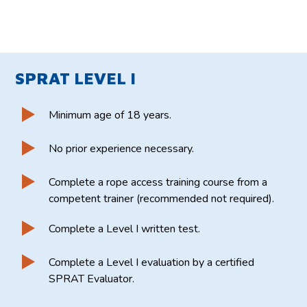
SPRAT LEVEL I
Minimum age of 18 years.
No prior experience necessary.
Complete a rope access training course from a
competent trainer (recommended not required).
Complete a Level I written test.
Complete a Level I evaluation by a certified
SPRAT Evaluator.