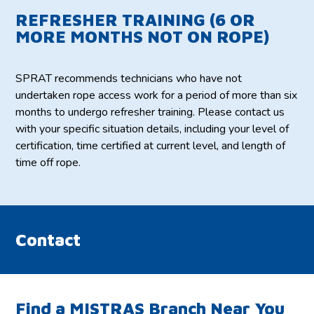
REFRESHER TRAINING (6 OR
MORE MONTHS NOT ON ROPE)
SPRAT recommends technicians who have not
undertaken rope access work for a period of more than six
months to undergo refresher training. Please contact us
with your specific situation details, including your level of
certification, time certified at current level, and length of
time off rope.
Contact
Find a MISTRAS Branch Near You