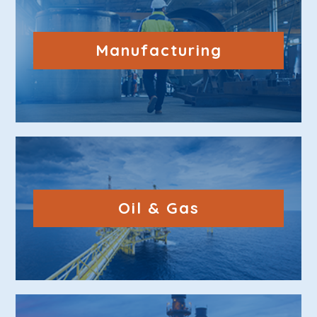
Manufacturing
Oil & Gas