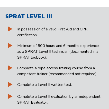
SPRAT LEVEL III
In possession of a valid First Aid and CPR
certification.
Minimum of 500 hours and 6 months experience
as a SPRAT Level II technician (documented in a
SPRAT logbook).
Complete a rope access training course from a
competent trainer (recommended not required).
Complete a Level II written test.
Complete a Level II evaluation by an independent
SPRAT Evaluator.