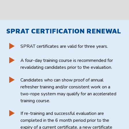
SPRAT CERTIFICATION RENEWAL
SPRAT certificates are valid for three years.
A four-day training course is recommended for
revalidating candidates prior to the evaluation.
Candidates who can show proof of annual
refresher training and/or consistent work on a
two-rope system may qualify for an accelerated
training course.
If re-training and successful evaluation are
completed in the 6 month period prior to the
expiry of a current certificate, a new certificate