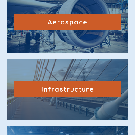
Aerospace
Infrastructure