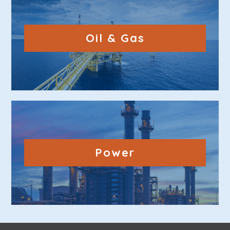
Oil & Gas
Power