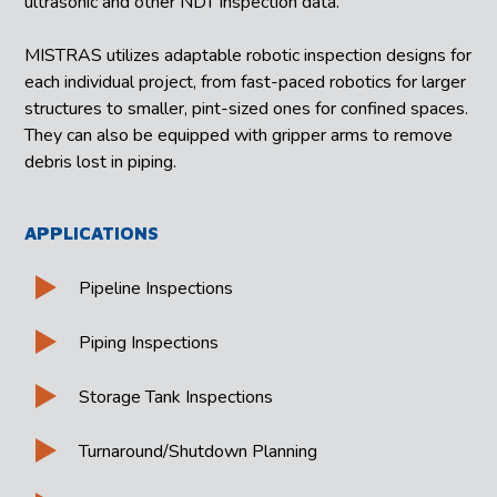
ultrasonic and other NDT inspection data.
MISTRAS utilizes adaptable robotic inspection designs for
each individual project, from fast-paced robotics for larger
structures to smaller, pint-sized ones for confined spaces.
They can also be equipped with gripper arms to remove
debris lost in piping.
APPLICATIONS
Pipeline Inspections
Piping Inspections
Storage Tank Inspections
Turnaround/Shutdown Planning