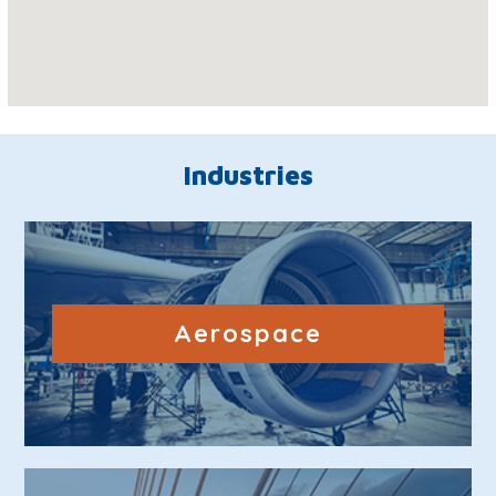
Industries
Aerospace