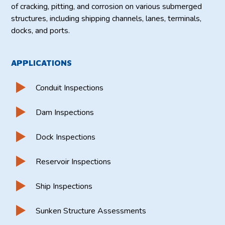
of cracking, pitting, and corrosion on various submerged
structures, including shipping channels, lanes, terminals,
docks, and ports.
APPLICATIONS
Conduit Inspections
Dam Inspections
Dock Inspections
Reservoir Inspections
Ship Inspections
Sunken Structure Assessments