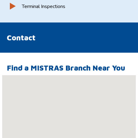
Terminal Inspections
Contact
Find a MISTRAS Branch Near You