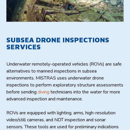
SUBSEA DRONE INSPECTIONS
SERVICES
Underwater remotely-operated vehicles (ROVs) are safe
alternatives to manned inspections in subsea
environments. MISTRAS uses underwater drone
inspections to perform exploratory structure assessments
before sending
diving
technicians into the water for more
advanced inspection and maintenance.
ROVs are equipped with lighting, arms, high-resolution
video/still cameras, and NDT inspection and sonar
sensors. These tools are used for preliminary indications