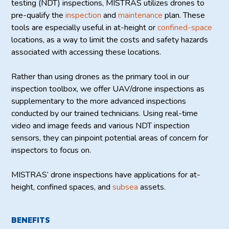
testing (NDT) inspections, MISTRAS utilizes drones to
pre-qualify the
inspection
and
maintenance
plan. These
tools are especially useful in at-height or
confined-space
locations, as a way to limit the costs and safety hazards
associated with accessing these locations.
Rather than using drones as the primary tool in our
inspection toolbox, we offer UAV/drone inspections as
supplementary to the more advanced inspections
conducted by our trained technicians. Using real-time
video and image feeds and various NDT inspection
sensors, they can pinpoint potential areas of concern for
inspectors to focus on.
MISTRAS’ drone inspections have applications for at-
height, confined spaces, and
subsea
assets.
BENEFITS