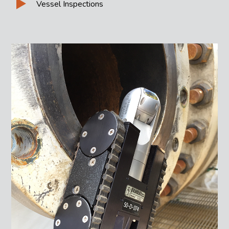
Vessel Inspections