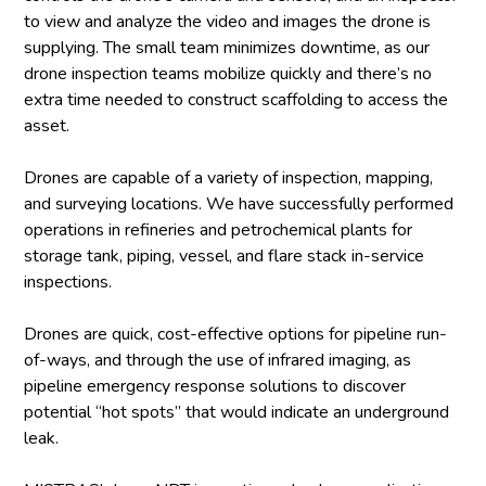
to view and analyze the video and images the drone is
supplying. The small team minimizes downtime, as our
drone inspection teams mobilize quickly and there’s no
extra time needed to construct scaffolding to access the
asset.
Drones are capable of a variety of inspection, mapping,
and surveying locations. We have successfully performed
operations in refineries and petrochemical plants for
storage tank, piping, vessel, and flare stack in-service
inspections.
Drones are quick, cost-effective options for pipeline run-
of-ways, and through the use of infrared imaging, as
pipeline emergency response solutions to discover
potential “hot spots” that would indicate an underground
leak.