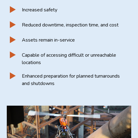
Increased safety
Reduced downtime, inspection time, and cost
Assets remain in-service
Capable of accessing difficult or unreachable
locations
Enhanced preparation for planned turnarounds
and shutdowns