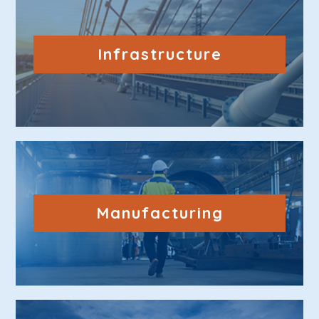
Infrastructure
Manufacturing