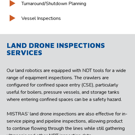
Turnaround/Shutdown Planning
Vessel Inspections
LAND DRONE INSPECTIONS
SERVICES
Our land robotics are equipped with NDT tools for a wide
range of equipment inspections. The crawlers are
configured for confined space entry (CSE), particularly
useful for boilers, pressure vessels, and storage tanks
where entering confined spaces can be a safety hazard.
MISTRAS’ land drone inspections are also effective for in-
service piping and pipeline inspections, allowing product
to continue flowing through the lines while still gathering