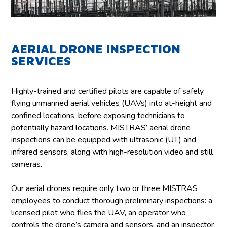
AERIAL DRONE INSPECTION
SERVICES
Highly-trained and certified pilots are capable of safely
flying unmanned aerial vehicles (UAVs) into at-height and
confined locations, before exposing technicians to
potentially hazard locations. MISTRAS’ aerial drone
inspections can be equipped with ultrasonic (UT) and
infrared sensors, along with high-resolution video and still
cameras.
Our aerial drones require only two or three MISTRAS
employees to conduct thorough preliminary inspections: a
licensed pilot who flies the UAV, an operator who
controls the drone’s camera and sensors, and an inspector