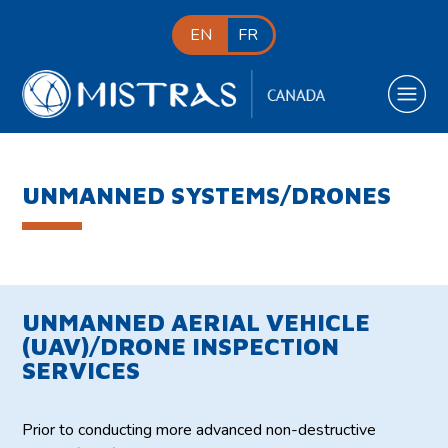
EN
FR
UNMANNED SYSTEMS/DRONES
UNMANNED AERIAL VEHICLE
(UAV)/DRONE INSPECTION
SERVICES
Prior to conducting more advanced non-destructive