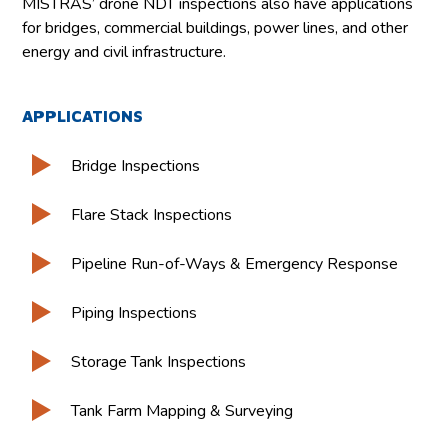
MISTRAS’ drone NDT inspections also have applications
for bridges, commercial buildings, power lines, and other
energy and civil infrastructure.
APPLICATIONS
Bridge Inspections
Flare Stack Inspections
Pipeline Run-of-Ways & Emergency Response
Piping Inspections
Storage Tank Inspections
Tank Farm Mapping & Surveying